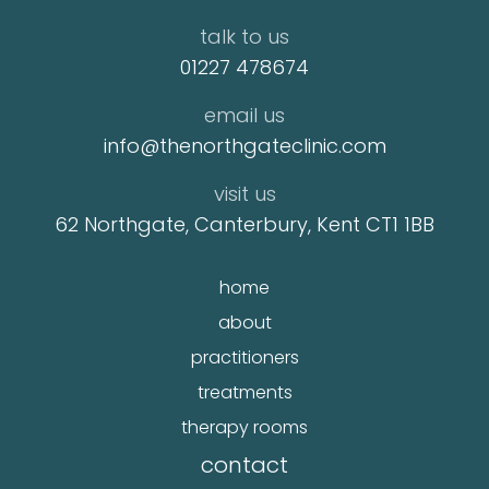
talk to us
01227 478674
email us
info@thenorthgateclinic.com
visit us
62 Northgate, Canterbury, Kent CT1 1BB
home
about
practitioners
treatments
therapy rooms
contact