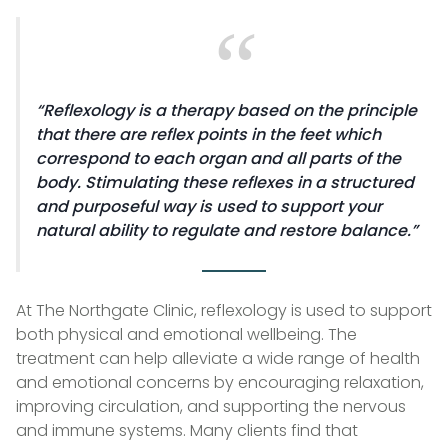
Reflexology is a therapy based on the principle
that there are reflex points in the feet which
correspond to each organ and all parts of the
body. Stimulating these reflexes in a structured
and purposeful way is used to support your
natural ability to regulate and restore balance.
At The Northgate Clinic, reflexology is used to support
both physical and emotional wellbeing. The
treatment can help alleviate a wide range of health
and emotional concerns by encouraging relaxation,
improving circulation, and supporting the nervous
and immune systems. Many clients find that