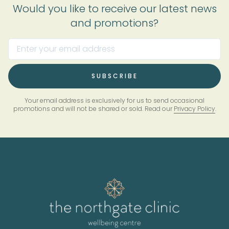
Would you like to receive our latest news
and promotions?
Your email address is exclusively for us to send occasional
promotions and will not be shared or sold. Read our
Privacy Policy
.