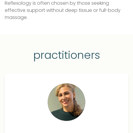
Reflexology is often chosen by those seeking
effective support without deep tissue or full-body
massage.
practitioners