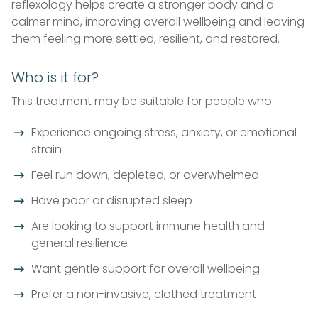
reflexology helps create a stronger body and a
calmer mind, improving overall wellbeing and leaving
them feeling more settled, resilient, and restored.
Who is it for?
This treatment may be suitable for people who:
Experience ongoing stress, anxiety, or emotional
strain
Feel run down, depleted, or overwhelmed
Have poor or disrupted sleep
Are looking to support immune health and
general resilience
Want gentle support for overall wellbeing
Prefer a non-invasive, clothed treatment