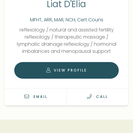
Liat D'Elia
MFHT, ARR, MAR, NCH, Cert Couns
Qualifications
Role
reflexology
/
natural and assisted fertility
reflexology
/
therapeutic massage
/
lymphatic drainage reflexology
/
hormonal
imbalances and menopausal support
VIEW PROFILE
EMAIL
CALL