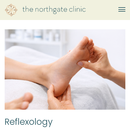
Reflexology