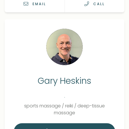
EMAIL
CALL
Gary Heskins
.
Qualifications
Role
sports massage
/
reiki
/
deep-tissue
massage