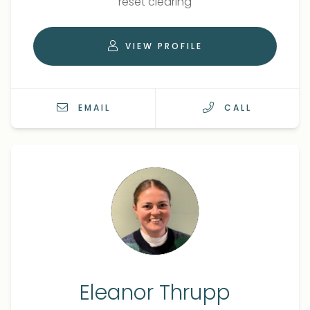
reset clearing
VIEW PROFILE
EMAIL
CALL
Eleanor Thrupp