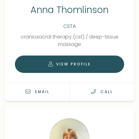
Anna Thomlinson
CSTA
Qualifications
Role
craniosacral therapy (cst)
/
deep-tissue
massage
VIEW PROFILE
EMAIL
CALL