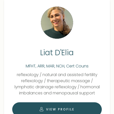
Liat D'Elia
MFHT, ARR, MAR, NCH, Cert Couns
Qualifications
Role
reflexology
/
natural and assisted fertility
reflexology
/
therapeutic massage
/
lymphatic drainage reflexology
/
hormonal
imbalances and menopausal support
VIEW PROFILE