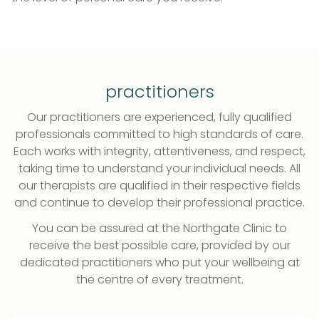
practitioners
Our practitioners are experienced, fully qualified
professionals committed to high standards of care.
Each works with integrity, attentiveness, and respect,
taking time to understand your individual needs. All
our therapists are qualified in their respective fields
and continue to develop their professional practice.
You can be assured at the Northgate Clinic to
receive the best possible care, provided by our
dedicated practitioners who put your wellbeing at
the centre of every treatment.