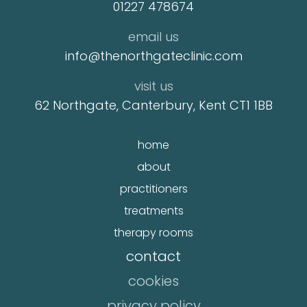
01227 478674
email us
info@thenorthgateclinic.com
visit us
62 Northgate, Canterbury, Kent CT1 1BB
home
about
practitioners
treatments
therapy rooms
contact
cookies
privacy policy