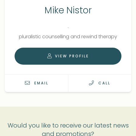
Mike Nistor
.
Qualifications
Role
pluralistic counselling and rewind therapy
VIEW PROFILE
EMAIL
CALL
Would you like to receive our latest news
and promotions?