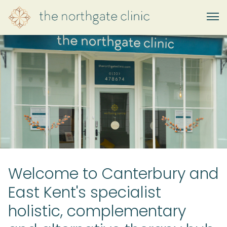
Welcome to Canterbury and
East Kent's specialist
holistic, complementary