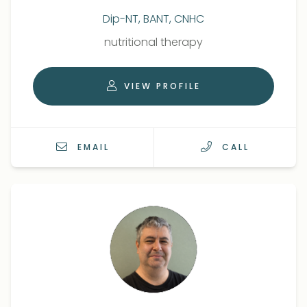
Dip-NT, BANT, CNHC
Qualifications
Role
nutritional therapy
VIEW PROFILE
EMAIL
CALL