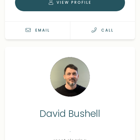
VIEW PROFILE
EMAIL
CALL
David Bushell
.
Qualifications
Role