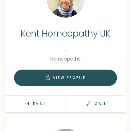
Kent Homeopathy UK
.
Qualifications
Role
homeopathy
VIEW PROFILE
EMAIL
CALL