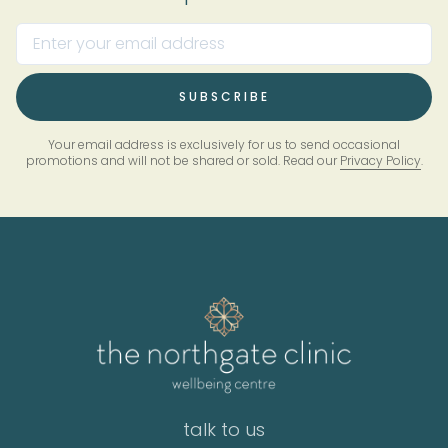
Your email address is exclusively for us to send occasional
promotions and will not be shared or sold. Read our
Privacy Policy
.
talk to us