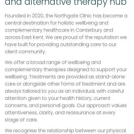
and alternative therapy hub
Founded in 2020, the Northgate Clinic has become a
central destination for holistic wellbeing and
complementary healthcare in Canterbury and
across East Kent. We are proud of the reputation we
have built for providing outstanding care to our
client community.
We offer a broad range of wellbeing and
complementary therapies designed to support your
wellbeing. Treatments are provided as stand-alone
care or alongside other forms of treatment and are
always tailored to you as an individual, with careful
attention given to your health history, current
concerns, and personal goals. Our approach values
attentiveness, clarity, and reassurance at every
stage of care.
We recognise the relationship between our physical