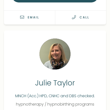
EMAIL
CALL
Julie Taylor
MNCH (Acc.) HPD, CNHC and DBS checked.
Qualifications
Role
hypnotherapy
/
hypnobirthing programs