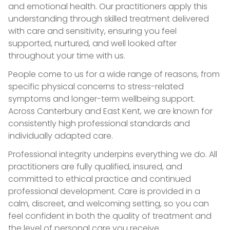
and emotional health. Our practitioners apply this
understanding through skilled treatment delivered
with care and sensitivity, ensuring you feel
supported, nurtured, and well looked after
throughout your time with us.
People come to us for a wide range of reasons, from
specific physical concerns to stress-related
symptoms and longer-term wellbeing support.
Across Canterbury and East Kent, we are known for
consistently high professional standards and
individually adapted care.
Professional integrity underpins everything we do. All
practitioners are fully qualified, insured, and
committed to ethical practice and continued
professional development. Care is provided in a
calm, discreet, and welcoming setting, so you can
feel confident in both the quality of treatment and
the level of personal care you receive.