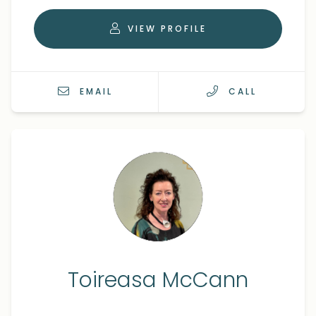
VIEW PROFILE
EMAIL
CALL
Toireasa McCann