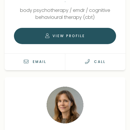
.
Qualifications
Role
body psychotherapy
/
emdr
/
cognitive
behavioural therapy (cbt)
VIEW PROFILE
EMAIL
CALL