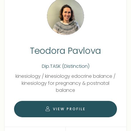
Teodora Pavlova
Dip.TASK (Distinction)
Qualifications
Role
kinesiology
/
kinesiology edocrine balance
/
kinesiology for pregnancy & postnatal
balance
VIEW PROFILE